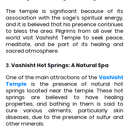
The temple is significant because of its
association with the sage’s spiritual energy,
and it is believed that his presence continues
to bless the area. Pilgrims from all over the
world visit Vashisht Temple to seek peace,
meditate, and be part of its healing and
sacred atmosphere.
3.
Vashisht Hot Springs: A Natural Spa
One of the main attractions of the
Vashisht
Temple
is the presence of natural hot
springs located near the temple. These hot
springs are believed to have healing
properties, and bathing in them is said to
cure various ailments, particularly skin
diseases, due to the presence of sulfur and
other minerals.