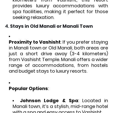
provides luxury accommodations with
spa facilities, making it perfect for those
seeking relaxation.
4.
Stays in Old Manali or Manali Town
Proximity to Vashisht
: If you prefer staying
in Manali town or Old Manali, both areas are
just a short drive away (3-4 kilometers)
from Vashisht Temple. Manali offers a wider
range of accommodations, from hostels
and budget stays to luxury resorts.
Popular Options
:
Johnson Lodge & Spa
: Located in
Manali town, it’s a stylish, mid-range hotel
with a spa and easy access to Vashisht.