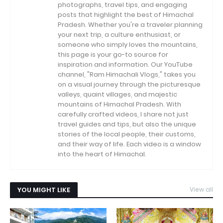
photographs, travel tips, and engaging
posts that highlight the best of Himachal
Pradesh. Whether you're a traveler planning
your next trip, a culture enthusiast, or
someone who simply loves the mountains,
this page is your go-to source for
inspiration and information. Our YouTube
channel, "Ram Himachali Vlogs," takes you
on a visual journey through the picturesque
valleys, quaint villages, and majestic
mountains of Himachal Pradesh. With
carefully crafted videos, I share not just
travel guides and tips, but also the unique
stories of the local people, their customs,
and their way of life. Each video is a window
into the heart of Himachal.
YOU MIGHT LIKE
View all