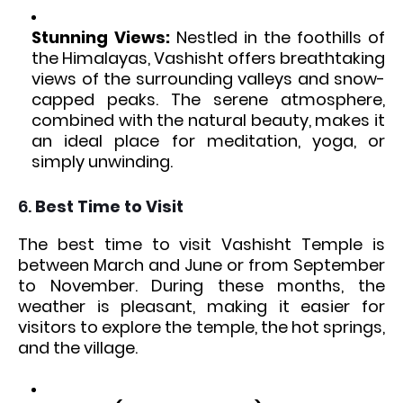
Stunning Views:
Nestled in the foothills of
the Himalayas, Vashisht offers breathtaking
views of the surrounding valleys and snow-
capped peaks. The serene atmosphere,
combined with the natural beauty, makes it
an ideal place for meditation, yoga, or
simply unwinding.
6.
Best Time to Visit
The best time to visit Vashisht Temple is
between March and June or from September
to November. During these months, the
weather is pleasant, making it easier for
visitors to explore the temple, the hot springs,
and the village.