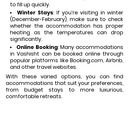
to fill up quickly.
Winter Stays
: If you’re visiting in winter
(December-February), make sure to check
whether the accommodation has proper
heating as the temperatures can drop
significantly.
Online Booking
: Many accommodations
in Vashisht can be booked online through
popular platforms like Booking.com, Airbnb,
and other travel websites.
With these varied options, you can find
accommodations that suit your preferences,
from budget stays to more luxurious,
comfortable retreats.