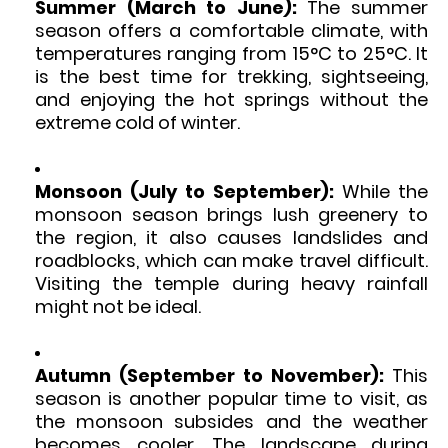
Summer (March to June):
The summer
season offers a comfortable climate, with
temperatures ranging from 15°C to 25°C. It
is the best time for trekking, sightseeing,
and enjoying the hot springs without the
extreme cold of winter.
Monsoon (July to September):
While the
monsoon season brings lush greenery to
the region, it also causes landslides and
roadblocks, which can make travel difficult.
Visiting the temple during heavy rainfall
might not be ideal.
Autumn (September to November):
This
season is another popular time to visit, as
the monsoon subsides and the weather
becomes cooler. The landscape during