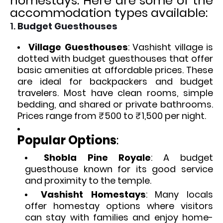
homestays. Here are some of the
accommodation types available:
1.
Budget Guesthouses
Village Guesthouses
: Vashisht village is
dotted with budget guesthouses that offer
basic amenities at affordable prices. These
are ideal for backpackers and budget
travelers. Most have clean rooms, simple
bedding, and shared or private bathrooms.
Prices range from ₹500 to ₹1,500 per night.
Popular Options
:
Shobla Pine Royale
: A budget
guesthouse known for its good service
and proximity to the temple.
Vashisht Homestays
: Many locals
offer homestay options where visitors
can stay with families and enjoy home-