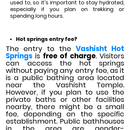
used to, so it’s important to stay hydrated,
especially if you plan on trekking or
spending long hours.
Hot springs entry fee?
The entry to the
Vashisht Hot
Springs
is
free of charge
. Visitors
can access the hot springs
without paying any entry fee, as it
is a public bathing area located
near the Vashisht Temple.
However, if you plan to use the
private baths or other facilities
nearby, there might be a small
fee, depending on the specific
establishment. Public bathhouses
in the area are gender-