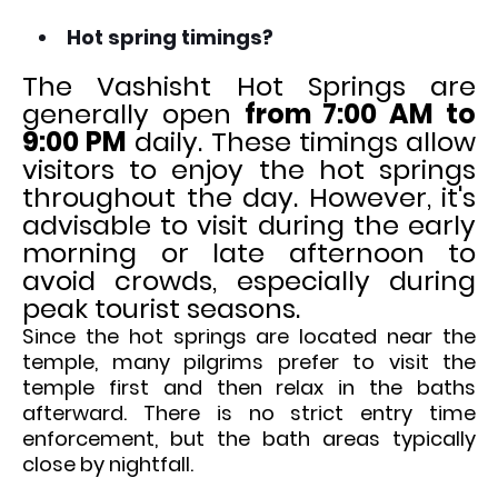
Hot spring timings?
The Vashisht Hot Springs are
generally open
from 7:00 AM to
9:00 PM
daily. These timings allow
visitors to enjoy the hot springs
throughout the day. However, it's
advisable to visit during the early
morning or late afternoon to
avoid crowds, especially during
peak tourist seasons.
Since the hot springs are located near the
temple, many pilgrims prefer to visit the
temple first and then relax in the baths
afterward. There is no strict entry time
enforcement, but the bath areas typically
close by nightfall.