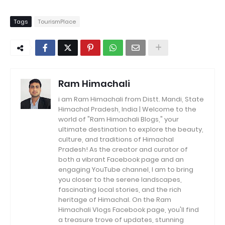
Tags
TourismPlace
Ram Himachali
i am Ram Himachali from Distt. Mandi, State
Himachal Pradesh, India | Welcome to the
world of "Ram Himachali Blogs," your
ultimate destination to explore the beauty,
culture, and traditions of Himachal
Pradesh! As the creator and curator of
both a vibrant Facebook page and an
engaging YouTube channel, I am to bring
you closer to the serene landscapes,
fascinating local stories, and the rich
heritage of Himachal. On the Ram
Himachali Vlogs Facebook page, you'll find
a treasure trove of updates, stunning