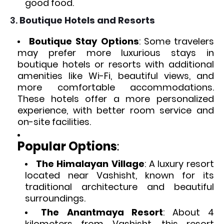
good food.
3.
Boutique Hotels and Resorts
Boutique Stay Options
: Some travelers
may prefer more luxurious stays in
boutique hotels or resorts with additional
amenities like Wi-Fi, beautiful views, and
more comfortable accommodations.
These hotels offer a more personalized
experience, with better room service and
on-site facilities.
Popular Options
:
The Himalayan Village
: A luxury resort
located near Vashisht, known for its
traditional architecture and beautiful
surroundings.
The Anantmaya Resort
: About 4
kilometers from Vashisht, this resort