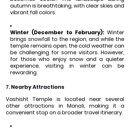
autumn is breathtaking, with clear skies and
vibrant fall colors.
Winter (December to February):
Winter
brings snowfall to the region, and while the
temple remains open, the cold weather can
be challenging for some visitors. However,
for those who enjoy snow and a quieter
experience, visiting in winter can be
rewarding.
7.
Nearby Attractions
Vashisht Temple is located near several
other attractions in Manali, making it a
convenient stop on a broader travel itinerary.