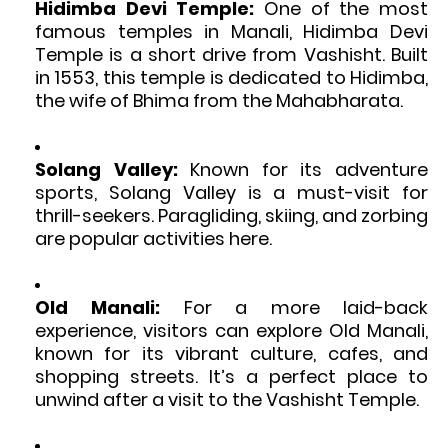
Hidimba Devi Temple:
One of the most
famous temples in Manali, Hidimba Devi
Temple is a short drive from Vashisht. Built
in 1553, this temple is dedicated to Hidimba,
the wife of Bhima from the Mahabharata.
Solang Valley:
Known for its adventure
sports, Solang Valley is a must-visit for
thrill-seekers. Paragliding, skiing, and zorbing
are popular activities here.
Old Manali:
For a more laid-back
experience, visitors can explore Old Manali,
known for its vibrant culture, cafes, and
shopping streets. It’s a perfect place to
unwind after a visit to the Vashisht Temple.