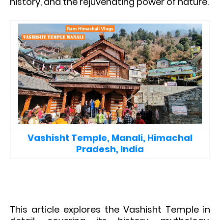
history, and the rejuvenating power of nature.
Vashisht Temple, Manali, Himachal
Pradesh, India
This article explores the Vashisht Temple in