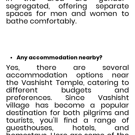
segregated, offering separate
spaces for men and women to
bathe comfortably.
Any accommodation nearby?
Yes, there are several
accommodation options near
the Vashisht Temple, catering to
different budgets and
preferences. Since Vashisht
village has become a popular
destination for both pilgrims and
tourists, you’ll find a range of
guesthouses, hotels, and