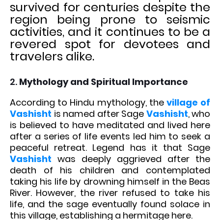
survived for centuries despite the
region being prone to seismic
activities, and it continues to be a
revered spot for devotees and
travelers alike.
2.
Mythology and Spiritual Importance
According to Hindu mythology, the
village of
Vashisht
is named after Sage
Vashisht
, who
is believed to have meditated and lived here
after a series of life events led him to seek a
peaceful retreat. Legend has it that Sage
Vashisht
was deeply aggrieved after the
death of his children and contemplated
taking his life by drowning himself in the Beas
River. However, the river refused to take his
life, and the sage eventually found solace in
this village, establishing a hermitage here.