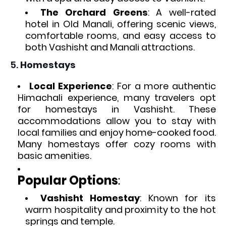
The Orchard Greens
: A well-rated
hotel in Old Manali, offering scenic views,
comfortable rooms, and easy access to
both Vashisht and Manali attractions.
5.
Homestays
Local Experience
: For a more authentic
Himachali experience, many travelers opt
for homestays in Vashisht. These
accommodations allow you to stay with
local families and enjoy home-cooked food.
Many homestays offer cozy rooms with
basic amenities.
Popular Options
:
Vashisht Homestay
: Known for its
warm hospitality and proximity to the hot
springs and temple.