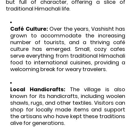
but full of character, offering a slice of
traditional Himachali life.
Café Culture:
Over the years, Vashisht has
grown to accommodate the increasing
number of tourists, and a thriving café
culture has emerged. Small, cozy cafes
serve everything from traditional Himachali
food to international cuisines, providing a
welcoming break for weary travelers.
Local Handicrafts:
The village is also
known for its handicrafts, including woolen
shawls, rugs, and other textiles. Visitors can
shop for locally made items and support
the artisans who have kept these traditions
alive for generations.