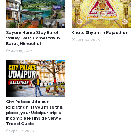
Sayam Home Stay Barot
Khatu Shyam in Rajasthan
Valley | Best Homestay in
April 30, 2026
Barot, Himachal
July 18, 2026
City Palace Udaipur
Rajasthan | If you miss this
place, your Udaipur trip is
incomplete ! Inside View &
Travel Guide
April 27, 2026