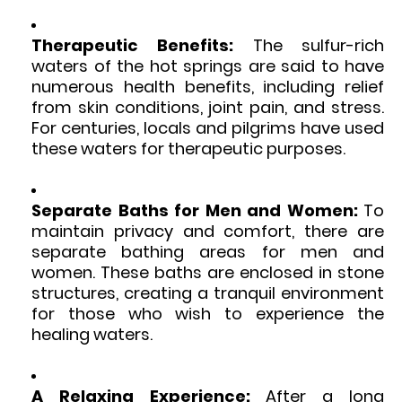
Therapeutic Benefits:
The sulfur-rich
waters of the hot springs are said to have
numerous health benefits, including relief
from skin conditions, joint pain, and stress.
For centuries, locals and pilgrims have used
these waters for therapeutic purposes.
Separate Baths for Men and Women:
To
maintain privacy and comfort, there are
separate bathing areas for men and
women. These baths are enclosed in stone
structures, creating a tranquil environment
for those who wish to experience the
healing waters.
A Relaxing Experience:
After a long