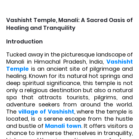
Vashisht Temple, Manali: A Sacred Oasis of
Healing and Tranquility
Introduction
Tucked away in the picturesque landscape of
Manali in Himachal Pradesh, India,
Vashisht
Temple
is an ancient site of pilgrimage and
healing. Known for its natural hot springs and
deep spiritual significance, this temple is not
only a religious destination but also a natural
spa that attracts tourists, pilgrims, and
adventure seekers from around the world.
The
village of Vashisht
, where the temple is
located, is a serene escape from the hustle
and bustle of
Manali town
. It offers visitors a
chance to immerse themselves in tranquility,