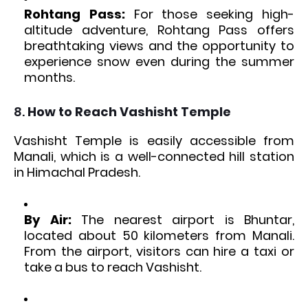
Rohtang Pass:
For those seeking high-
altitude adventure, Rohtang Pass offers
breathtaking views and the opportunity to
experience snow even during the summer
months.
8.
How to Reach Vashisht Temple
Vashisht Temple is easily accessible from
Manali, which is a well-connected hill station
in Himachal Pradesh.
By Air:
The nearest airport is Bhuntar,
located about 50 kilometers from Manali.
From the airport, visitors can hire a taxi or
take a bus to reach Vashisht.