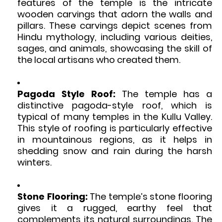
features of the temple is the intricate
wooden carvings that adorn the walls and
pillars. These carvings depict scenes from
Hindu mythology, including various deities,
sages, and animals, showcasing the skill of
the local artisans who created them.
Pagoda Style Roof:
The temple has a
distinctive pagoda-style roof, which is
typical of many temples in the Kullu Valley.
This style of roofing is particularly effective
in mountainous regions, as it helps in
shedding snow and rain during the harsh
winters.
Stone Flooring:
The temple’s stone flooring
gives it a rugged, earthy feel that
complements its natural surroundings. The