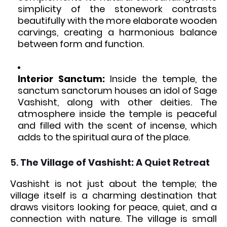
simplicity of the stonework contrasts
beautifully with the more elaborate wooden
carvings, creating a harmonious balance
between form and function.
Interior Sanctum:
Inside the temple, the
sanctum sanctorum houses an idol of Sage
Vashisht, along with other deities. The
atmosphere inside the temple is peaceful
and filled with the scent of incense, which
adds to the spiritual aura of the place.
5.
The Village of Vashisht: A Quiet Retreat
Vashisht is not just about the temple; the
village itself is a charming destination that
draws visitors looking for peace, quiet, and a
connection with nature. The village is small