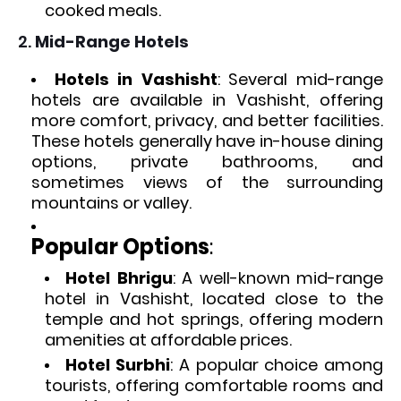
cooked meals.
2.
Mid-Range Hotels
Hotels in Vashisht
: Several mid-range
hotels are available in Vashisht, offering
more comfort, privacy, and better facilities.
These hotels generally have in-house dining
options, private bathrooms, and
sometimes views of the surrounding
mountains or valley.
Popular Options
:
Hotel Bhrigu
: A well-known mid-range
hotel in Vashisht, located close to the
temple and hot springs, offering modern
amenities at affordable prices.
Hotel Surbhi
: A popular choice among
tourists, offering comfortable rooms and