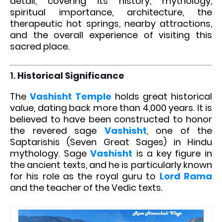
detail, covering its history, mythology,
spiritual importance, architecture, the
therapeutic hot springs, nearby attractions,
and the overall experience of visiting this
sacred place.
1.
Historical Significance
The
Vashisht Temple
holds great historical
value, dating back more than 4,000 years. It is
believed to have been constructed to honor
the revered sage
Vashisht
, one of the
Saptarishis (Seven Great Sages) in Hindu
mythology. Sage
Vashisht
is a key figure in
the ancient texts, and he is particularly known
for his role as the royal guru to
Lord Rama
and the teacher of the Vedic texts.