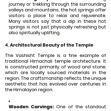
journey or trekking through the surrounding
valleys and mountains, the hot springs offer
visitors a place to relax and rejuvenate.
Many visitors say that a dip in these hot
springs is not just physically refreshing but
also spiritually uplifting.
4.
Architectural Beauty of the Temple
The Vashisht Temple is a fine example of
traditional Himachali temple architecture. It
is constructed primarily of wood and stone,
which are locally sourced materials in the
region. The craftsmanship reflects the unique
aesthetic that has evolved over centuries in
the Himalayan region.
Wooden Carvings:
One of the standout