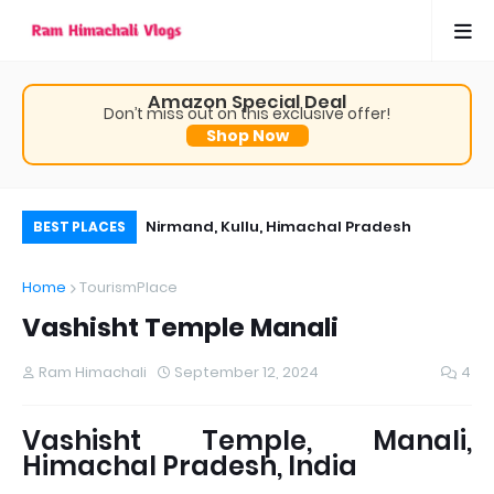
Amazon Special Deal
Don’t miss out on this exclusive offer!
Shop Now
, Himachal Pradesh
Nirmand, Kullu, Himachal Pradesh
Th
BEST PLACES
 time visit
Ch
Home
TourismPlace
Pr
Vashisht Temple Manali
Ram Himachali
September 12, 2024
4
Vashisht Temple, Manali,
Himachal Pradesh, India