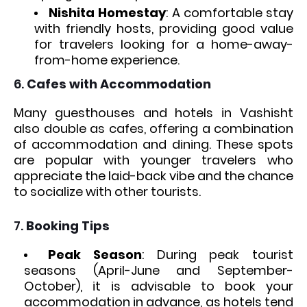
Nishita Homestay
: A comfortable stay
with friendly hosts, providing good value
for travelers looking for a home-away-
from-home experience.
6.
Cafes with Accommodation
Many guesthouses and hotels in Vashisht
also double as cafes, offering a combination
of accommodation and dining. These spots
are popular with younger travelers who
appreciate the laid-back vibe and the chance
to socialize with other tourists.
7.
Booking Tips
Peak Season
: During peak tourist
seasons (April-June and September-
October), it is advisable to book your
accommodation in advance, as hotels tend