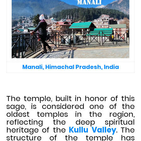
Manali, Himachal Pradesh, India
The temple, built in honor of this
sage, is considered one of the
oldest temples in the region,
reflecting the deep spiritual
heritage of the
Kullu Valley
. The
structure of the temple has