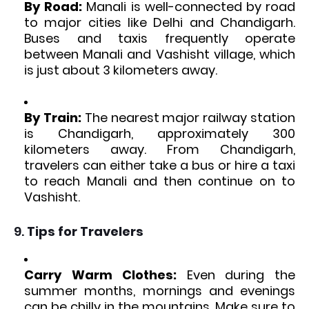
By Road:
Manali is well-connected by road
to major cities like Delhi and Chandigarh.
Buses and taxis frequently operate
between Manali and Vashisht village, which
is just about 3 kilometers away.
By Train:
The nearest major railway station
is Chandigarh, approximately 300
kilometers away. From Chandigarh,
travelers can either take a bus or hire a taxi
to reach Manali and then continue on to
Vashisht.
9.
Tips for Travelers
Carry Warm Clothes:
Even during the
summer months, mornings and evenings
can be chilly in the mountains. Make sure to