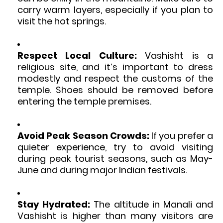
carry warm layers, especially if you plan to
visit the hot springs.
Respect Local Culture:
Vashisht is a
religious site, and it’s important to dress
modestly and respect the customs of the
temple. Shoes should be removed before
entering the temple premises.
Avoid Peak Season Crowds:
If you prefer a
quieter experience, try to avoid visiting
during peak tourist seasons, such as May-
June and during major Indian festivals.
Stay Hydrated:
The altitude in Manali and
Vashisht is higher than many visitors are