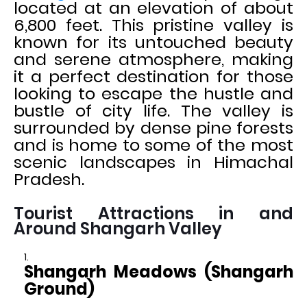
located at an elevation of about
6,800 feet. This pristine valley is
known for its untouched beauty
and serene atmosphere, making
it a perfect destination for those
looking to escape the hustle and
bustle of city life. The valley is
surrounded by dense pine forests
and is home to some of the most
scenic landscapes in Himachal
Pradesh.
Tourist Attractions in and
Around Shangarh Valley
Shangarh Meadows (Shangarh
Ground)