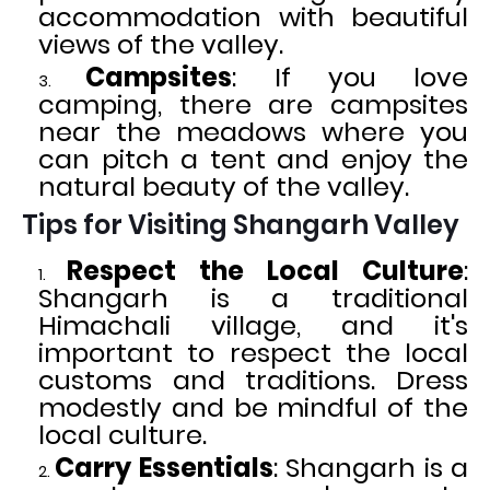
accommodation with beautiful
views of the valley.
Campsites
: If you love
camping, there are campsites
near the meadows where you
can pitch a tent and enjoy the
natural beauty of the valley.
Tips for Visiting Shangarh Valley
Respect the Local Culture
:
Shangarh is a traditional
Himachali village, and it's
important to respect the local
customs and traditions. Dress
modestly and be mindful of the
local culture.
Carry Essentials
: Shangarh is a