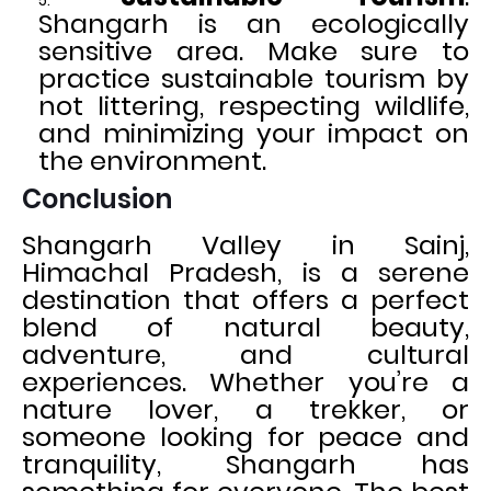
Shangarh is an ecologically
sensitive area. Make sure to
practice sustainable tourism by
not littering, respecting wildlife,
and minimizing your impact on
the environment.
Conclusion
Shangarh Valley in Sainj,
Himachal Pradesh, is a serene
destination that offers a perfect
blend of natural beauty,
adventure, and cultural
experiences. Whether you’re a
nature lover, a trekker, or
someone looking for peace and
tranquility, Shangarh has