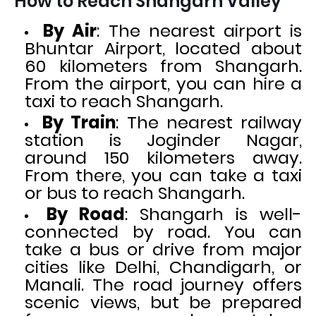
How to Reach Shangarh Valley
By Air
: The nearest airport is
Bhuntar Airport, located about
60 kilometers from Shangarh.
From the airport, you can hire a
taxi to reach Shangarh.
By Train
: The nearest railway
station is Joginder Nagar,
around 150 kilometers away.
From there, you can take a taxi
or bus to reach Shangarh.
By Road
: Shangarh is well-
connected by road. You can
take a bus or drive from major
cities like Delhi, Chandigarh, or
Manali. The road journey offers
scenic views, but be prepared