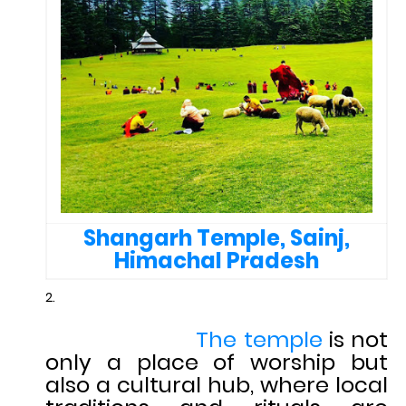
Shangarh Temple, Sainj,
Himachal Pradesh
The temple
is not
only a place of worship but
also a cultural hub, where local