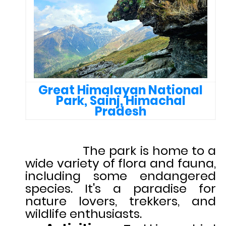
Great Himalayan National
Park, Sainj, Himachal
Pradesh
The park is home to a
wide variety of flora and fauna,
including some endangered
species. It's a paradise for
nature lovers, trekkers, and
wildlife enthusiasts.