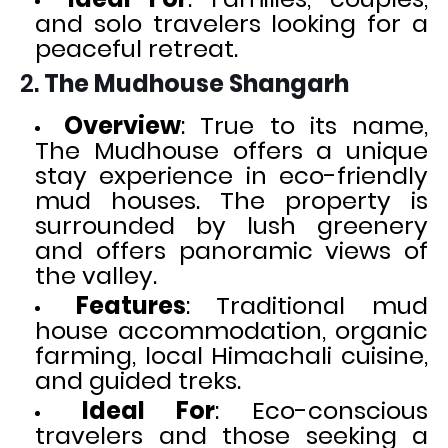
and solo travelers looking for a
peaceful retreat.
2.
The Mudhouse Shangarh
Overview
: True to its name,
The Mudhouse offers a unique
stay experience in eco-friendly
mud houses. The property is
surrounded by lush greenery
and offers panoramic views of
the valley.
Features
: Traditional mud
house accommodation, organic
farming, local Himachali cuisine,
and guided treks.
Ideal For
: Eco-conscious
travelers and those seeking a