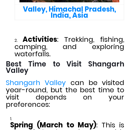
Valley, Himachal Pradesh,
India, Asia
Activities
: Trekking, fishing,
camping, and exploring
waterfalls.
Best Time to Visit Shangarh
Valley
Shangarh Valley
can be visited
year-round, but the best time to
visit depends on your
preferences:
Spring (March to May)
: This is