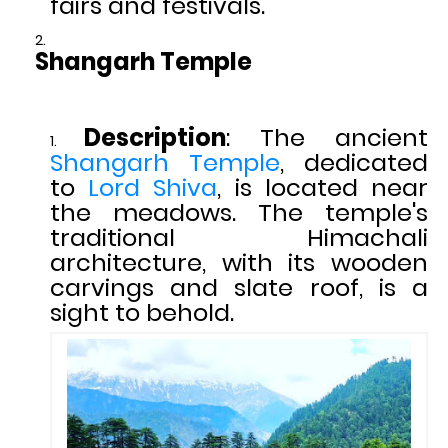
fairs and festivals.
Shangarh Temple
Description
: The ancient
Shangarh Temple
, dedicated
to
Lord Shiva
, is located near
the meadows. The temple's
traditional Himachali
architecture, with its wooden
carvings and slate roof, is a
sight to behold.