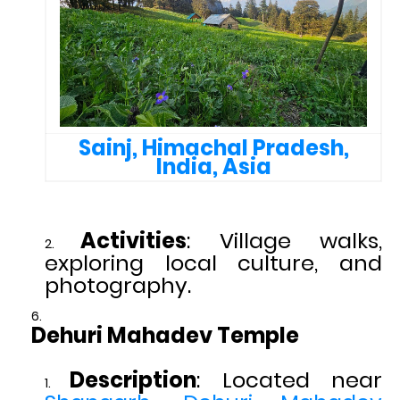
Sainj, Himachal Pradesh,
India, Asia
Activities
: Village walks,
exploring local culture, and
photography.
Dehuri Mahadev Temple
Description
: Located near