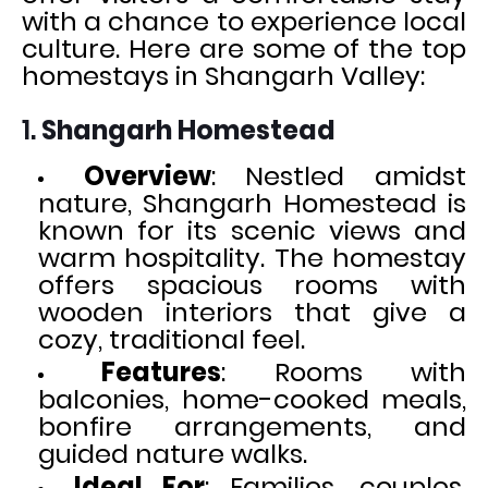
with a chance to experience local
culture. Here are some of the top
homestays in Shangarh Valley:
1.
Shangarh Homestead
Overview
: Nestled amidst
nature, Shangarh Homestead is
known for its scenic views and
warm hospitality. The homestay
offers spacious rooms with
wooden interiors that give a
cozy, traditional feel.
Features
: Rooms with
balconies, home-cooked meals,
bonfire arrangements, and
guided nature walks.
Ideal For
: Families, couples,