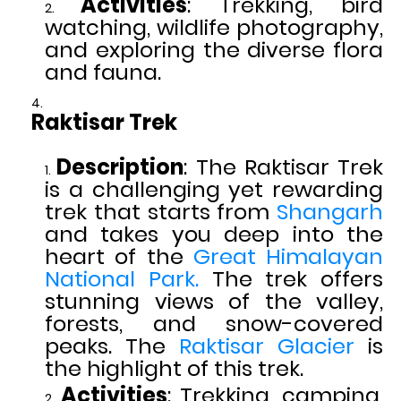
Activities
: Trekking, bird
watching, wildlife photography,
and exploring the diverse flora
and fauna.
Raktisar Trek
Description
: The Raktisar Trek
is a challenging yet rewarding
trek that starts from
Shangarh
and takes you deep into the
heart of the
Great Himalayan
National Park.
The trek offers
stunning views of the valley,
forests, and snow-covered
peaks. The
Raktisar Glacier
is
the highlight of this trek.
Activities
: Trekking, camping,