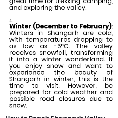
great time for trekking, camping,
and exploring the valley.
Winter (December to February)
:
Winters in Shangarh are cold,
with temperatures dropping to
as low as -5°C. The valley
receives snowfall, transforming
it into a winter wonderland. If
you enjoy snow and want to
experience the beauty of
Shangarh in winter, this is the
time to visit. However, be
prepared for cold weather and
possible road closures due to
snow.