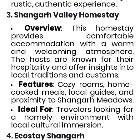
rustic, authentic experience.
3.
Shangarh Valley Homestay
Overview
: This homestay
provides comfortable
accommodation with a warm
and welcoming atmosphere.
The hosts are known for their
hospitality and offer insights into
local traditions and customs.
Features
: Cozy rooms, home-
cooked meals, local guides, and
proximity to Shangarh Meadows.
Ideal For
: Travelers looking for
a homely environment with
local cultural immersion.
4.
Ecostay Shangarh