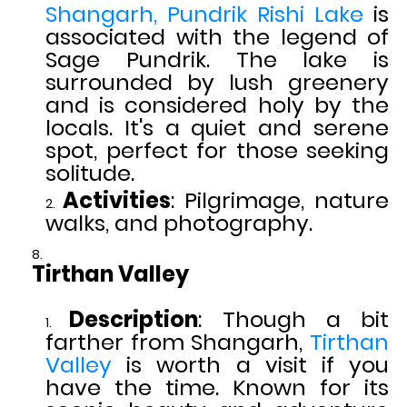
Shangarh,
Pundrik Rishi Lake
is
associated with the legend of
Sage Pundrik. The lake is
surrounded by lush greenery
and is considered holy by the
locals. It's a quiet and serene
spot, perfect for those seeking
solitude.
Activities
: Pilgrimage, nature
walks, and photography.
Tirthan Valley
Description
: Though a bit
farther from Shangarh,
Tirthan
Valley
is worth a visit if you
have the time. Known for its