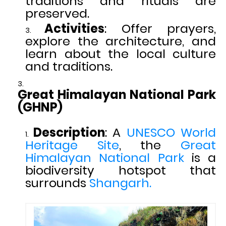
traditions and rituals are
preserved.
Activities
: Offer prayers,
explore the architecture, and
learn about the local culture
and traditions.
Great Himalayan National Park
(GHNP)
Description
: A
UNESCO World
Heritage Site
, the
Great
Himalayan National Park
is a
biodiversity hotspot that
surrounds
Shangarh.