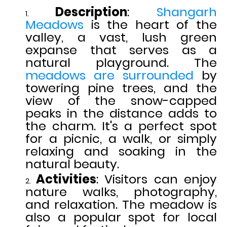
Description
:
Shangarh
Meadows
is the heart of the
valley, a vast, lush green
expanse that serves as a
natural playground. The
meadows are surrounded
by
towering pine trees, and the
view of the snow-capped
peaks in the distance adds to
the charm. It's a perfect spot
for a picnic, a walk, or simply
relaxing and soaking in the
natural beauty.
Activities
: Visitors can enjoy
nature walks, photography,
and relaxation. The meadow is
also a popular spot for local