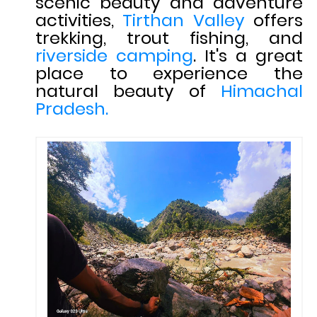
scenic beauty and adventure
activities,
Tirthan Valley
offers
trekking, trout fishing, and
riverside camping
. It's a great
place to experience the
natural beauty of
Himachal
Pradesh.