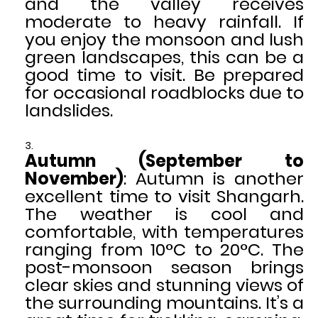
and the valley receives
moderate to heavy rainfall. If
you enjoy the monsoon and lush
green landscapes, this can be a
good time to visit. Be prepared
for occasional roadblocks due to
landslides.
Autumn (September to
November)
: Autumn is another
excellent time to visit Shangarh.
The weather is cool and
comfortable, with temperatures
ranging from 10°C to 20°C. The
post-monsoon season brings
clear skies and stunning views of
the surrounding mountains. It’s a