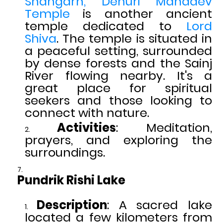
Shangarh, Dehuri Mahadev
Temple
is another ancient
temple dedicated to
Lord
Shiva
. The temple is situated in
a peaceful setting, surrounded
by dense forests and the Sainj
River flowing nearby. It's a
great place for spiritual
seekers and those looking to
connect with nature.
Activities
: Meditation,
prayers, and exploring the
surroundings.
Pundrik Rishi Lake
Description
: A sacred lake
located a few kilometers from