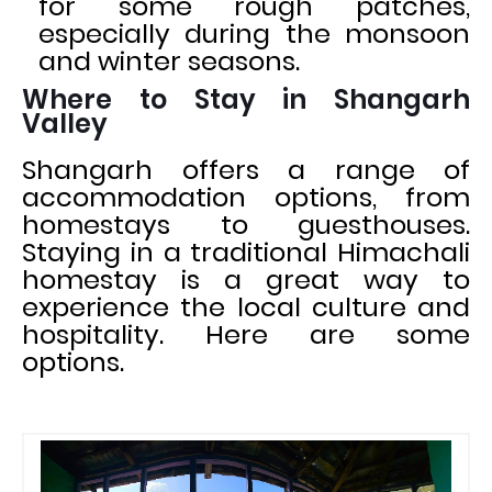
for some rough patches,
especially during the monsoon
and winter seasons.
Where to Stay in Shangarh
Valley
Shangarh offers a range of
accommodation options, from
homestays to guesthouses.
Staying in a traditional Himachali
homestay is a great way to
experience the local culture and
hospitality. Here are some
options.