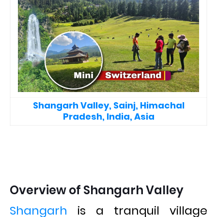
Shangarh Valley, Sainj, Himachal
Pradesh, India, Asia
Overview of Shangarh Valley
Shangarh
is a tranquil village