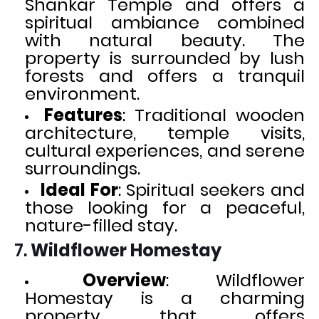
Shankar Temple and offers a
spiritual ambiance combined
with natural beauty. The
property is surrounded by lush
forests and offers a tranquil
environment.
Features
: Traditional wooden
architecture, temple visits,
cultural experiences, and serene
surroundings.
Ideal For
: Spiritual seekers and
those looking for a peaceful,
nature-filled stay.
7.
Wildflower Homestay
Overview
: Wildflower
Homestay is a charming
property that offers