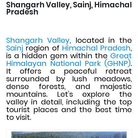
Shangarh Valley, Sainj, Himachal
Pradesh
Shangarh Valley
, located in the
Sainj
region of
Himachal Pradesh
,
is a hidden gem within the
Great
Himalayan National Park (GHNP)
.
It offers a peaceful retreat
surrounded by lush meadows,
dense forests, and majestic
mountains. Let’s explore the
valley in detail, including the top
tourist places and the best time
to visit.