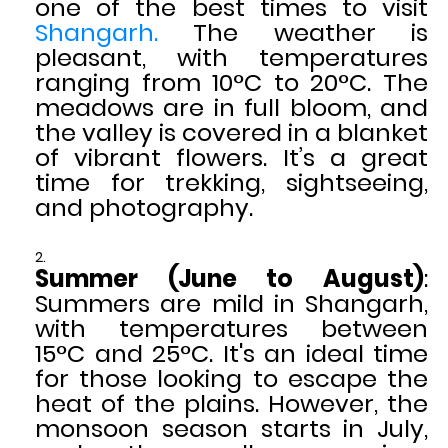
one of the best times to visit
Shangarh.
The weather is
pleasant, with temperatures
ranging from 10°C to 20°C. The
meadows are in full bloom, and
the valley is covered in a blanket
of vibrant flowers. It’s a great
time for trekking, sightseeing,
and photography.
Summer (June to August)
:
Summers are mild in Shangarh,
with temperatures between
15°C and 25°C. It's an ideal time
for those looking to escape the
heat of the plains. However, the
monsoon season starts in July,