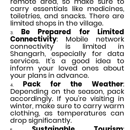
remote area, so make sure to
carry essentials like medicines,
toiletries, and snacks. There are
limited shops in the village.
Be Prepared for Limited
Connectivity
: Mobile network
connectivity is limited in
Shangarh, especially for data
services. It’s a good idea to
inform your loved ones about
your plans in advance.
Pack for the Weather
:
Depending on the season, pack
accordingly. If you’re visiting in
winter, make sure to carry warm
clothing, as temperatures can
drop significantly.
Sustainable Tourism
: