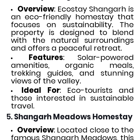
Overview
: Ecostay Shangarh is
an eco-friendly homestay that
focuses on sustainability. The
property is designed to blend
with the natural surroundings
and offers a peaceful retreat.
Features
: Solar-powered
amenities, organic meals,
trekking guides, and stunning
views of the valley.
Ideal For
: Eco-tourists and
those interested in sustainable
travel.
5.
Shangarh Meadows Homestay
Overview
: Located close to the
famous Shangarh Meadows, this