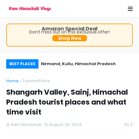
Amazon Special Deal
Don’t miss out on this exclusive offer!
Shop Now
, Himachal Pradesh
Nirmand, Kullu, Himachal Pradesh
Th
BEST PLACES
 time visit
Ch
Home
TourismPlace
Pr
Shangarh Valley, Sainj, Himachal
Pradesh tourist places and what
time visit
Ram Himachali
August 26, 2024
3