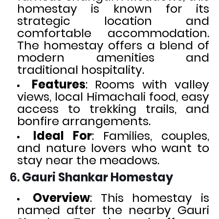
homestay is known for its
strategic location and
comfortable accommodation.
The homestay offers a blend of
modern amenities and
traditional hospitality.
Features
: Rooms with valley
views, local Himachali food, easy
access to trekking trails, and
bonfire arrangements.
Ideal For
: Families, couples,
and nature lovers who want to
stay near the meadows.
6.
Gauri Shankar Homestay
Overview
: This homestay is
named after the nearby Gauri