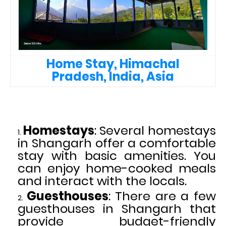
Home Stay, Himachal
Pradesh, India, Asia
Homestays
: Several homestays
in Shangarh offer a comfortable
stay with basic amenities. You
can enjoy home-cooked meals
and interact with the locals.
Guesthouses
: There are a few
guesthouses in Shangarh that
provide budget-friendly