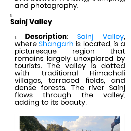
and photography.
Sainj Valley
Description
:
Sainj Valley
,
where
Shangarh
is located, is a
picturesque region that
remains largely unexplored by
tourists. The valley is dotted
with traditional Himachali
villages, terraced fields, and
dense forests. The river Sainj
flows through the valley,
adding to its beauty.