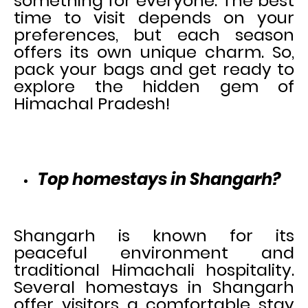
something for everyone. The best
time to visit depends on your
preferences, but each season
offers its own unique charm. So,
pack your bags and get ready to
explore the hidden gem of
Himachal Pradesh!
Top homestays in Shangarh?
Shangarh is known for its
peaceful environment and
traditional Himachali hospitality.
Several homestays in Shangarh
offer visitors a comfortable stay